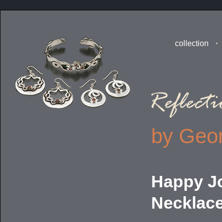
collection
by Geor
Happy J
Necklac