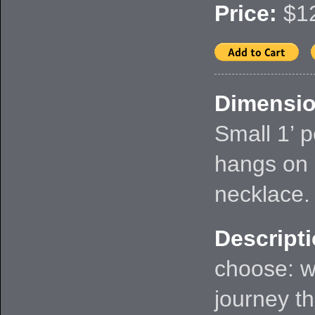
Price:
$12
Dimensio
Small 1’ 
hangs on 
necklace.
Descripti
choose: w
journey th