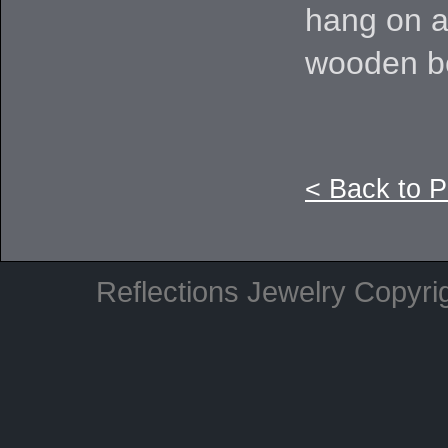
hang on a
wooden b
< Back to 
Reflections Jewelry Copyri