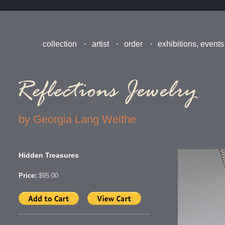
collection
artist
order
exhibitions, events
by Georgia Lang Weithe
Hidden Treasures
Price:
$95.00