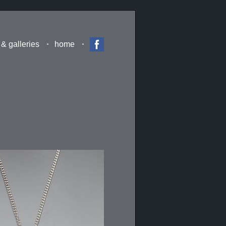
 & galleries
home