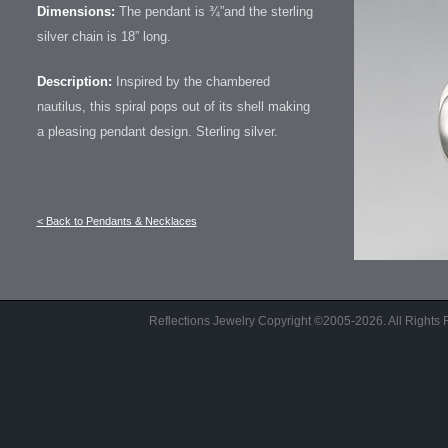
Dimensions:
The pendant is ¾”and the sterling
silver chain is 18” long.
Description:
Inspired by the chambered
nautilus, this spiral pops out of its shell making
a pleasing pendant design. Sterling silver.
< Back to Pendants & Necklaces
Reflections Jewelry Copyright ©2005-2026. All Right