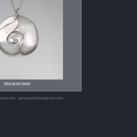
View larger image
s Reserved.
georgiaweithe@gmail.com